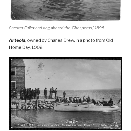
Chester Fuller and dog aboard the ‘Chesperus,’ 1898
Arteola
,
owned by Charles Drew, in a photo from Old
Home Day, 1908.