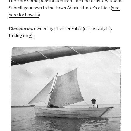
Here are some possibilities from the Local History Room.
Submit your own to the Town Administrator’s office (
see
here for how to
)
Chesperus,
owned by
Chester Fuller (or possibly his
talking dog).