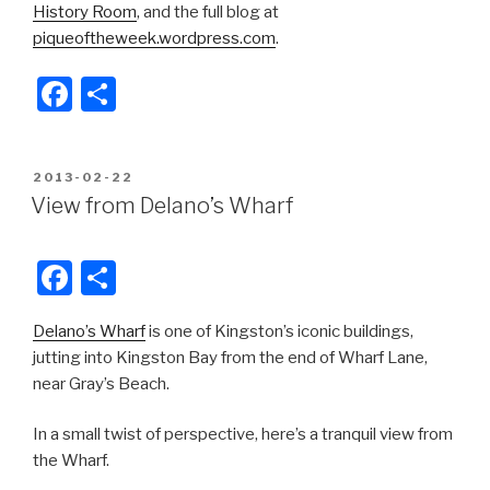
History Room
, and the full blog at
piqueoftheweek.wordpress.com
.
F
S
a
h
c
ar
POSTED
2013-02-22
e
e
ON
View from Delano’s Wharf
b
o
F
S
o
a
h
k
Delano’s Wharf
is one of Kingston’s iconic buildings,
c
ar
jutting into Kingston Bay from the end of Wharf Lane,
e
e
near Gray’s Beach.
b
In a small twist of perspective, here’s a tranquil view from
o
the Wharf.
o