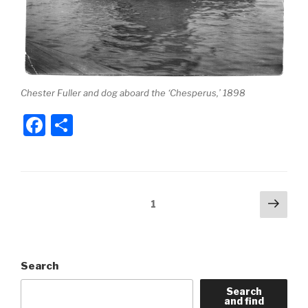
Chester Fuller and dog aboard the ‘Chesperus,’ 1898
F
S
a
h
c
ar
e
e
Posts
Next
Page
1
b
pag
pagination
o
o
Search
k
Search
and find