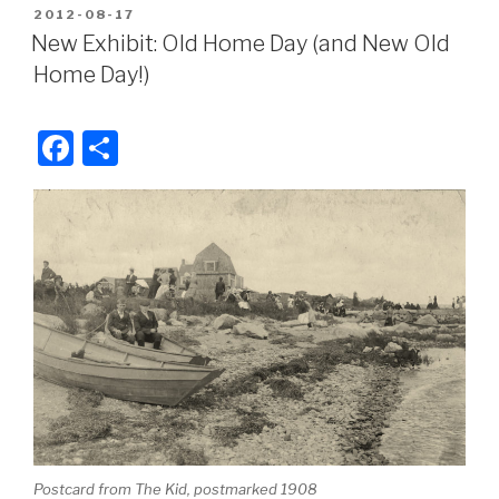
c
ar
POSTED
2012-08-17
e
e
ON
New Exhibit: Old Home Day (and New Old
b
Home Day!)
o
o
F
S
k
a
h
c
ar
e
e
b
o
o
k
Postcard from The Kid, postmarked 1908