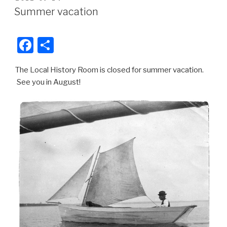
e
e
ON
Summer vacation
b
o
F
S
o
a
h
k
The Local History Room is closed for summer vacation.
c
ar
See you in August!
e
e
b
o
o
k