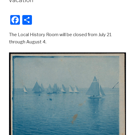
Vacation
b
o
F
S
o
a
h
k
The Local History Room will be closed from July 21
c
ar
through August 4.
e
e
b
o
o
k