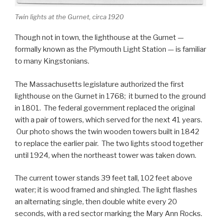
Twin lights at the Gurnet, circa 1920
Though not in town, the lighthouse at the Gurnet —
formally known as the Plymouth Light Station — is familiar
to many Kingstonians.
The Massachusetts legislature authorized the first
lighthouse on the Gurnet in 1768; it burned to the ground
in 1801. The federal government replaced the original
with a pair of towers, which served for the next 41 years.
Our photo shows the twin wooden towers built in 1842
to replace the earlier pair. The two lights stood together
until 1924, when the northeast tower was taken down.
The current tower stands 39 feet tall, 102 feet above
water; it is wood framed and shingled. The light flashes
an alternating single, then double white every 20
seconds, with a red sector marking the Mary Ann Rocks.