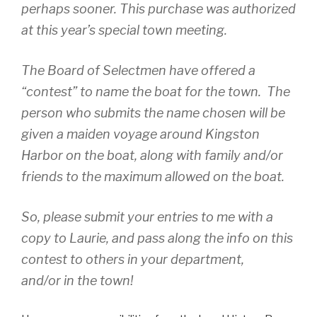
o
perhaps sooner. This purchase was authorized
k
at this year’s special town meeting.
The Board of Selectmen have offered a
“contest” to name the boat for the town. The
person who submits the name chosen will be
given a maiden voyage around Kingston
Harbor on the boat, along with family and/or
friends to the maximum allowed on the boat.
So, please submit your entries to me with a
copy to Laurie, and pass along the info on this
contest to others in your department,
and/or in the town!