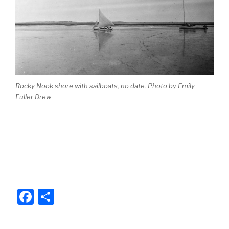
b
o
o
k
Rocky Nook shore with sailboats, no date. Photo by Emily
Fuller Drew
F
S
a
h