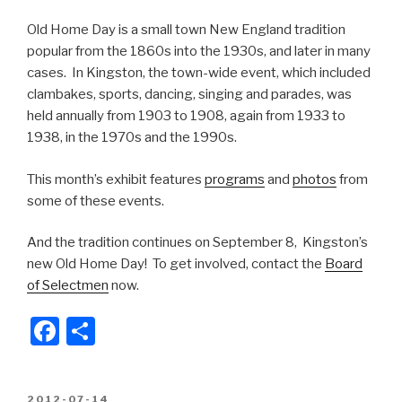
Old Home Day is a small town New England tradition
popular from the 1860s into the 1930s, and later in many
cases. In Kingston, the town-wide event, which included
clambakes, sports, dancing, singing and parades, was
held annually from 1903 to 1908, again from 1933 to
1938, in the 1970s and the 1990s.
This month’s exhibit features
programs
and
photos
from
some of these events.
And the tradition continues on September 8, Kingston’s
new Old Home Day! To get involved, contact the
Board
of Selectmen
now.
F
S
a
h
c
ar
POSTED
2012-07-14