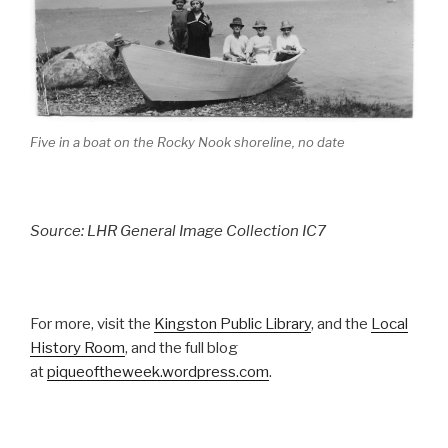
Five in a boat on the Rocky Nook shoreline, no date
Source: LHR General Image Collection IC7
For more, visit the
Kingston Public Library
, and the
Local
History Room
, and the full blog
at
piqueoftheweek.wordpress.com
.