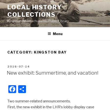
Skip
LOCAL HISTORY
to
COLLECTIONS
content
Kingston (Massachusetts) Public Library
Menu
CATEGORY:
KINGSTON BAY
POSTED
2016-07-14
ON
New exhibit: Summertime, and vacation!
F
S
a
h
Two summer-related announcements.
c
ar
First, the new exhibit in the LHR’s lobby display case