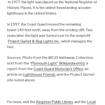
In 1977, the light was placed on the National Register of
Historic Places. It is the oldest freestanding wooden
lighthouse in the United States.
In 1997, the Coast Guard moved the remaining
tower 140 feet north, away from the eroding cliff. Two
years later, the light was turned over to the nonprofit
Project Gurnet & Bug Lights Inc
., which manages the
two.
Sources: Photo from the MC21 Hathaway Collection;
text from the “
Plymouth Light” Wikipedia entry
, a
report from the
Coast Guard Historian’s Office
, an
article on
Lighthouse Friends
, and the Project Gurnet
site noted above.
For more, visit the
Kingston Public Library
, and the
Local