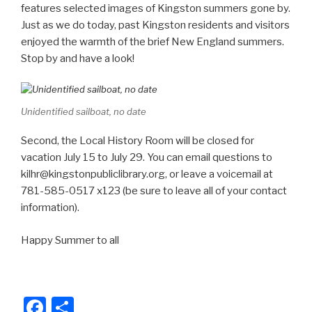
e
e
features selected images of Kingston summers gone by.
b
Just as we do today, past Kingston residents and visitors
enjoyed the warmth of the brief New England summers.
o
Stop by and have a look!
o
k
Unidentified sailboat, no date
Second, the Local History Room will be closed for
vacation July 15 to July 29. You can email questions to
kilhr@kingstonpubliclibrary.org, or leave a voicemail at
781-585-0517 x123 (be sure to leave all of your contact
information).
Happy Summer to all
F
S