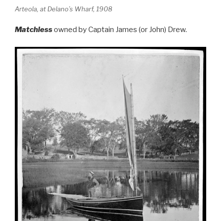
Arteola, at Delano’s Wharf, 1908
Matchless
owned by Captain James (or John) Drew.