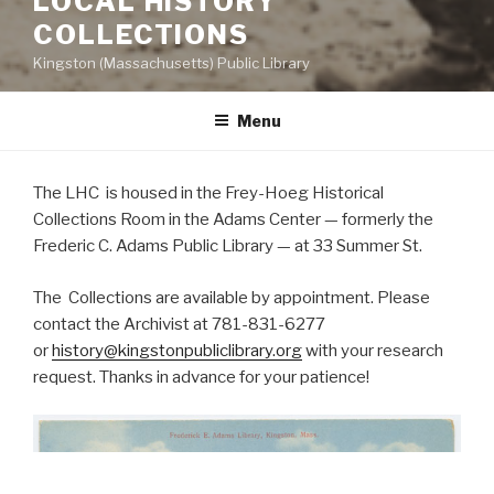
LOCAL HISTORY
COLLECTIONS
Kingston (Massachusetts) Public Library
Menu
The LHC is housed in the Frey-Hoeg Historical
Collections Room in the Adams Center — formerly the
Frederic C. Adams Public Library — at 33 Summer St.
The Collections are available by appointment. Please
contact the Archivist at 781-831-6277
or
history@kingstonpubliclibrary.org
with your research
request. Thanks in advance for your patience!