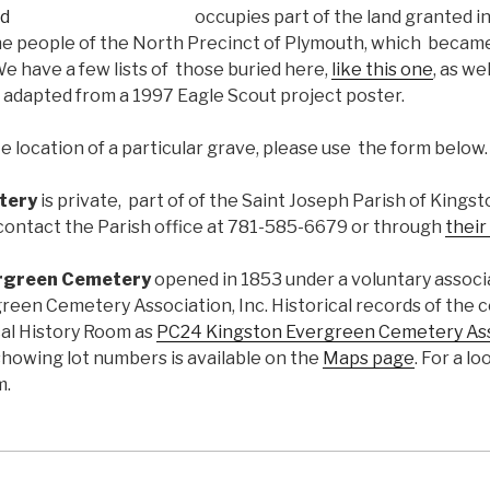
occupies part of the land granted i
he people of the North Precinct of Plymouth, which becam
e have a few lists of those buried here,
like this one
, as we
adapted from a 1997 Eagle Scout project poster.
 location of a particular grave, please use the form below.
tery
is private, part of of the Saint Joseph Parish of Kings
contact the Parish office at 781-585-6679 or through
their
rgreen Cemetery
opened in 1853 under a voluntary associ
reen Cemetery Association, Inc. Historical records of the 
cal History Room as
PC24 Kingston Evergreen Cemetery As
showing lot numbers is available on the
Maps page
. For a l
m.