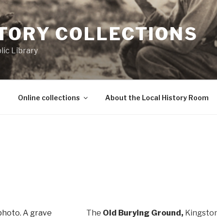
STORY COLLECTIONS
ic Library
Online collections
About the Local History Room
The
Old Burying Ground,
Kingston