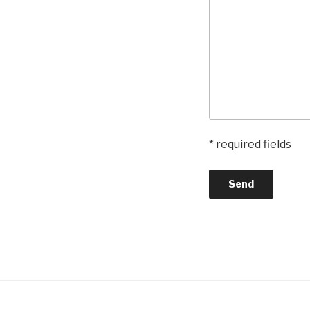
* required fields