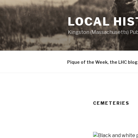
Skip
to
LOCAL HI
content
Kingston (Massachusetts) Publ
Pique of the Week, the LHC blog
CEMETERIES