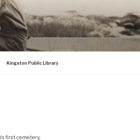
Kingston Public Library
’s first cemetery,