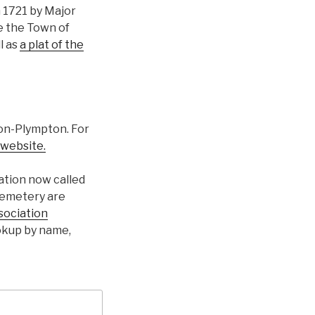
n 1721 by Major
e the Town of
ll as
a plat of the
ton-Plympton. For
 website.
ation now called
cemetery are
sociation
ookup by name,