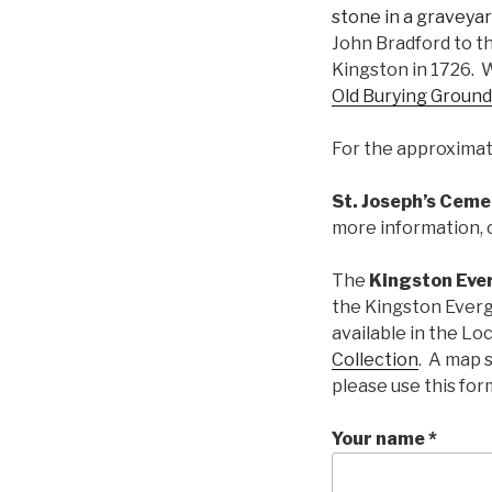
John Bradford to t
Kingston in 1726. W
Old Burying Ground
For the approximate
St. Joseph’s Ceme
more information, 
The
Kingston Eve
the Kingston Everg
available in the Lo
Collection
. A map 
please use this for
Your name *