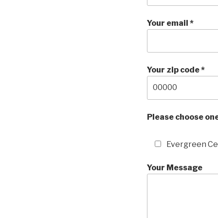
Your email *
Your zip code *
Please choose one
Evergreen C
Your Message