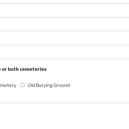
 or both cemeteries
emetery
Old Burying Ground