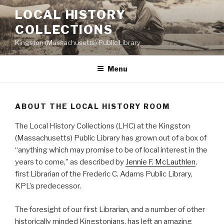
Skip
LOCAL HISTORY
to
COLLECTIONS
content
Kingston (Massachusetts) Public Library
Menu
ABOUT THE LOCAL HISTORY ROOM
The Local History Collections (LHC) at the Kingston
(Massachusetts) Public Library has grown out of a box of
“anything which may promise to be of local interest in the
years to come,” as described by
Jennie F. McLauthlen
,
first Librarian of the Frederic C. Adams Public Library,
KPL’s predecessor.
The foresight of our first Librarian, and a number of other
historically minded Kingstonians, has left an amazing