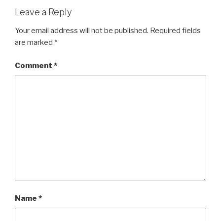
Leave a Reply
Your email address will not be published.
Required fields
are marked
*
Comment
*
Name
*