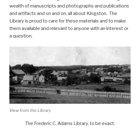
wealth of manuscripts and photographs and publications
and artifacts and on and on, all about Kingston. The
Library is proud to care for these materials and to make
them available and relevant to anyone with an interest or
a question.
View from the Library
The Frederic C. Adams Library, to be exact.