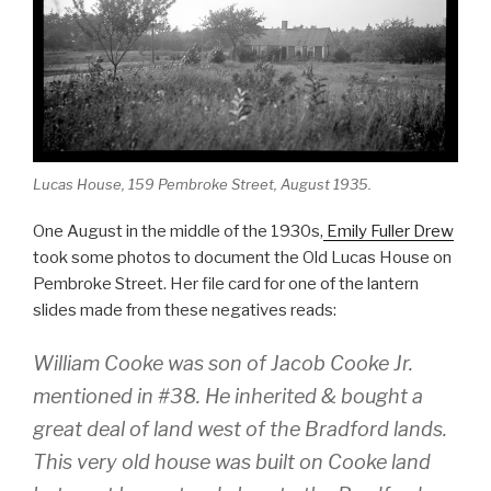
o
o
k
Lucas House, 159 Pembroke Street, August 1935.
One August in the middle of the 1930s,
Emily Fuller Drew
took some photos to document the Old Lucas House on
Pembroke Street. Her file card for one of the lantern
slides made from these negatives reads:
William Cooke was son of Jacob Cooke Jr.
mentioned in #38. He inherited & bought a
great deal of land west of the Bradford lands.
This very old house was built on Cooke land