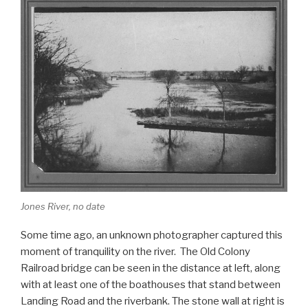
k
c
ar
e
e
b
o
o
k
Jones River, no date
Some time ago, an unknown photographer captured this
moment of tranquility on the river. The Old Colony
Railroad bridge can be seen in the distance at left, along
with at least one of the boathouses that stand between
Landing Road and the riverbank. The stone wall at right is