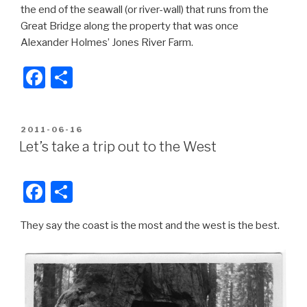
the end of the seawall (or river-wall) that runs from the
Great Bridge along the property that was once
Alexander Holmes’ Jones River Farm.
F
S
a
h
c
ar
POSTED
2011-06-16
e
e
ON
Let’s take a trip out to the West
b
o
F
S
o
a
h
k
They say the coast is the most and the west is the best.
c
ar
e
e
b
o