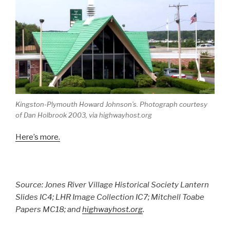
Kingston-Plymouth Howard Johnson’s. Photograph courtesy
of Dan Holbrook 2003, via highwayhost.org
Here’s more.
Source: Jones River Village Historical Society Lantern
Slides IC4; LHR Image Collection IC7; Mitchell Toabe
Papers MC18; and
highwayhost.org
.