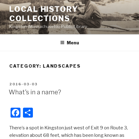
Skip
LOCAL HISTORY
to
COLLECTIONS
content
Kingston (Massachusetts) Public Library
Menu
CATEGORY:
LANDSCAPES
POSTED
2016-03-03
ON
What’s in a name?
F
S
a
h
There’s a spot in Kingston just west of Exit 9 on Route 3,
c
ar
elevation about 68 feet, which has been long known as