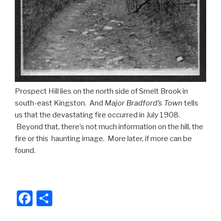
Prospect Hill lies on the north side of Smelt Brook in
south-east Kingston. And
Major Bradford’s Town
tells
us that the devastating fire occurred in July 1908.
Beyond that, there’s not much information on the hill, the
fire or this haunting image. More later, if more can be
found.
F
S
a
h