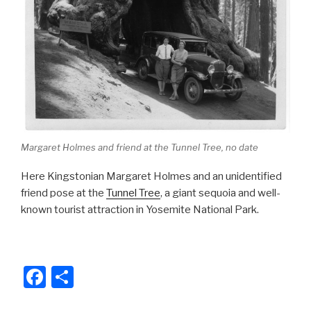
o
k
Margaret Holmes and friend at the Tunnel Tree, no date
Here Kingstonian Margaret Holmes and an unidentified
friend pose at the
Tunnel Tree
, a giant sequoia and well-
known tourist attraction in Yosemite National Park.
F
S
a
h