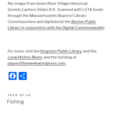
file; image from Jones River Village Historical
Society Lantern Slides IC4. Scanned with LSTA funds
through the Massachusetts Board of Library
Commissioners and digitized at the
Boston Public
Library in conjunction with the Digital Commonwealth
)
For more, visit the
Kingston Public Library
, and the
Local History Room
, and the full blog at
piqueoftheweek.wordpress.com.
F
S
a
h
c
ar
POSTED
2014-07-10
e
e
ON
Fishing
b