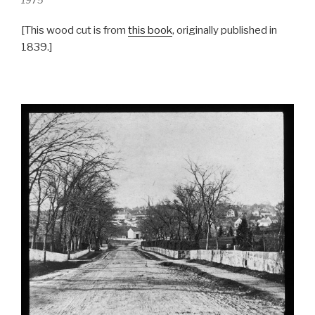
1975
[This wood cut is from
this book
, originally published in
1839.]