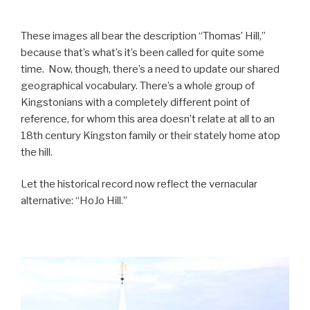
These images all bear the description “Thomas’ Hill,”
because that’s what’s it’s been called for quite some
time. Now, though, there’s a need to update our shared
geographical vocabulary. There’s a whole group of
Kingstonians with a completely different point of
reference, for whom this area doesn’t relate at all to an
18th century Kingston family or their stately home atop
the hill.
Let the historical record now reflect the vernacular
alternative: “HoJo Hill.”