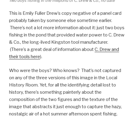
Two boys fishing in the millpond of C. Drew & Co., no date
This is Emily Fuller Drew’s copy negative of a panel card
probably taken by someone else sometime earlier.
There’s not a lot more information about it: just two boys
fishing in the pond that provided water power to C. Drew
& Co., the long-lived Kingston tool manufacturer.
(There’s a great deal of information about
C. Drew and
their tools here
).
Who were the boys? Who knows? That’s not captured
on any of the three versions of this image in the Local
History Room. Yet, for all the identifying detail lost to
history, there’s something painterly about the
composition of the two figures and the texture of the
image that abstracts it just enough to capture the hazy,
nostalgic air of a hot summer afternoon spent fishing.