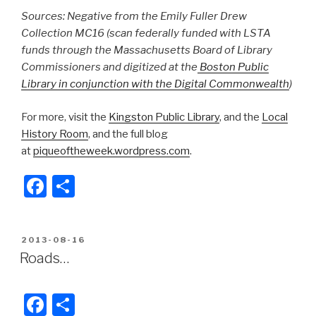
Sources: Negative from the Emily Fuller Drew
Collection MC16 (scan federally funded with LSTA
funds through the Massachusetts Board of Library
Commissioners and digitized at the
Boston Public
Library in conjunction with the Digital Commonwealth
)
For more, visit the
Kingston Public Library
, and the
Local
History Room
, and the full blog
at
piqueoftheweek.wordpress.com
.
F
S
a
h
c
ar
POSTED
2013-08-16
e
e
ON
Roads…
b
o
F
S