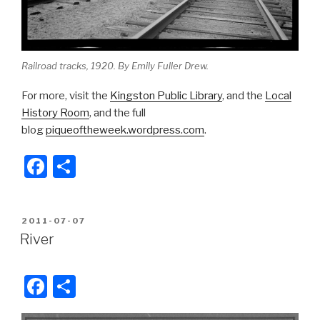
Railroad tracks, 1920. By Emily Fuller Drew.
For more, visit the
Kingston Public Library
, and the
Local
History Room
, and the full
blog
piqueoftheweek.wordpress.com
.
F
S
a
h
c
ar
POSTED
2011-07-07
e
e
ON
River
b
o
F
S
o
a
h