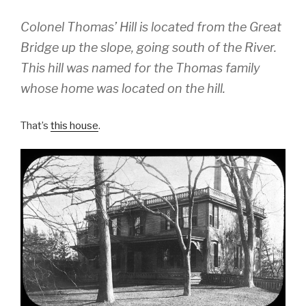
Colonel Thomas’ Hill is located from the Great
Bridge up the slope, going south of the River.
This hill was named for the Thomas family
whose home was located on the hill.
That’s
this house
.