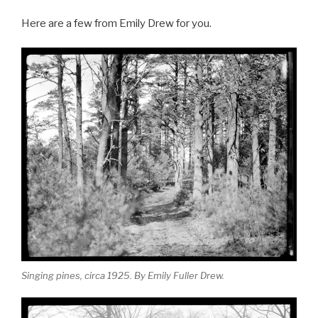
o
a
h
k
Here are a few from Emily Drew for you.
c
ar
e
e
b
o
o
k
Singing pines, circa 1925. By Emily Fuller Drew.