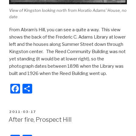
View of Kingston looking north from Horatio Adams' House, no
date
From Abram’s Hill, you can see a quite a way. This view
shows the back of the Frederic C. Adams Library at lower
left and the houses along Summer Street down through
Kingston center. The Reed Community Building was not
yet standing (it would be at lower right), so the
photograph dates between 1898 when the Library was
built and 1926 when the Reed Building went up.
F
S
a
h
c
ar
POSTED
2011-03-17
e
e
ON
After fire, Prospect Hill
b