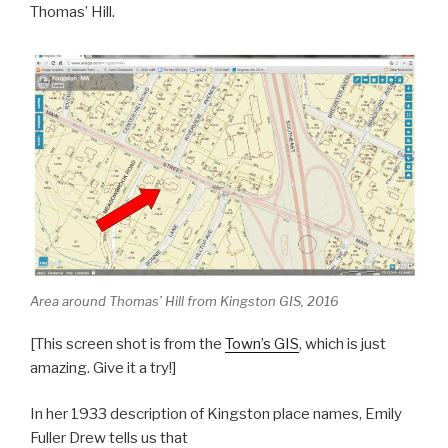
e
e
Thomas’ Hill.
b
o
o
k
Area around Thomas’ Hill from Kingston GIS, 2016
[This screen shot is from the
Town’s GIS
, which is just
amazing. Give it a try!]
In her 1933 description of Kingston place names, Emily
Fuller Drew tells us that