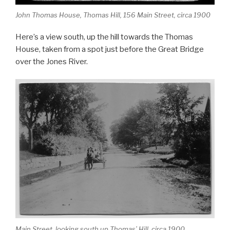
John Thomas House, Thomas Hill, 156 Main Street, circa 1900
Here’s a view south, up the hill towards the Thomas
House, taken from a spot just before the Great Bridge
over the Jones River.
Main Street, looking south up Thomas’ Hill, circa 1900