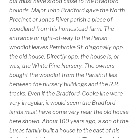
but must have stood close to the Bradford
bounds. Major John Bradford gave the North
Precinct or Jones River parish a piece of
woodland from his homestead farm. The
entrance or right-of-way to the Parish
woodlot leaves Pembroke St. diagonally opp.
the old house. Directly opp. the house is, or
was, the White Pine Nursery. The owners
bought the woodlot from the Parish; it lies
between the nursery buildings and the R.R.
tracks. Even if the Bradford-Cooke line were
very irregular, it would seem the Bradford
lands must have come very near the old house
here shown. About 100 years ago, a son of the
Lucas family built a house to the east of his