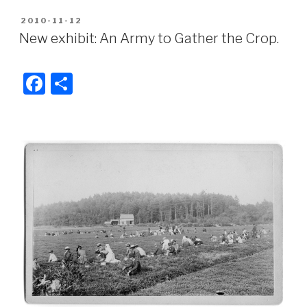
c
ar
POSTED
2010-11-12
e
e
ON
New exhibit: An Army to Gather the Crop.
b
o
F
S
o
a
h
k
c
ar
e
e
b
o
o
k