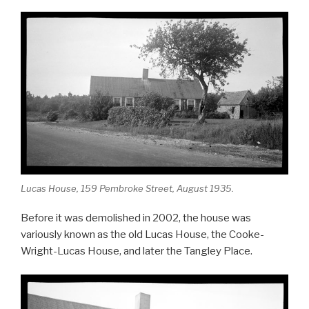
Lucas House, 159 Pembroke Street, August 1935.
Before it was demolished in 2002, the house was
variously known as the old Lucas House, the Cooke-
Wright-Lucas House, and later the Tangley Place.