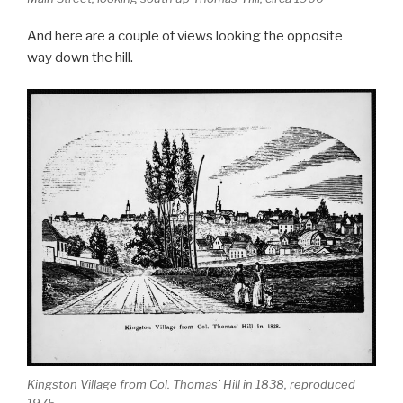
And here are a couple of views looking the opposite
way down the hill.
Kingston Village from Col. Thomas’ Hill in 1838, reproduced