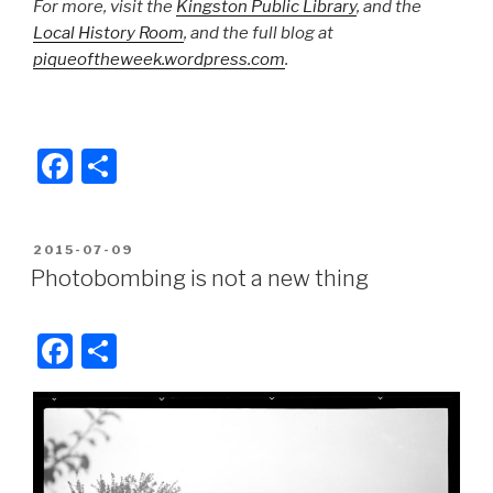
For more, visit the
Kingston Public Library
, and the
Local History Room
, and the full blog at
piqueoftheweek.wordpress.com
.
F
S
a
h
c
ar
POSTED
2015-07-09
e
e
ON
Photobombing is not a new thing
b
o
F
S
o
a
h
k
c
ar
e
e
b