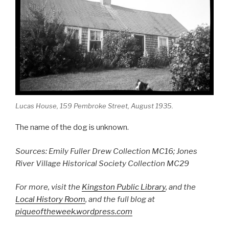
Lucas House, 159 Pembroke Street, August 1935.
The name of the dog is unknown.
Sources: Emily Fuller Drew Collection MC16; Jones
River Village Historical Society Collection MC29
For more, visit the
Kingston Public Library
, and the
Local History Room
, and the full blog at
piqueoftheweek.wordpress.com