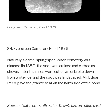
Evergreen Cemetery Pond, 1876
84. Evergreen Cemetery Pond, 1876
Naturally a damp, spring spot. When cemetery was
planned [in 1853], the spot was drained and curbed as
shown. Later the pines were cut down or broke down
from winter ice, and the spot was landscaped. Mr. Edgar
Reed gave the granite seat on the north side of the pond.
Source: Text from Emily Fuller Drew’s lantern slide card