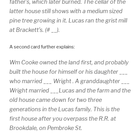
father’s, which later burned. The cellar of the
latter house still shows with a medium sized
pine tree growing in it. Lucas ran the grist mill
at Brackett’s. (# __).
A second card further explains:
Wm Cooke owned the land first, and probably
built the house for himself or his daughter ___
who married ___ Wright . A granddaughter ___
Wright married ___Lucas and the farm and the
old house came down for two three
generations in the Lucas family. This is the
first house after you overpass the R.R. at
Brookdale, on Pembroke St.