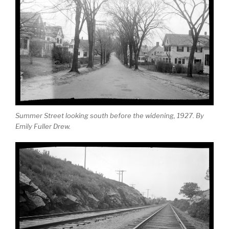
Summer Street looking south before the widening, 1927. By
Emily Fuller Drew.