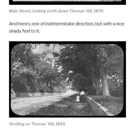
Main Street, looking north down Thomas’ Hill, 1876
And here’s one of indeterminate direction, but with a nice
shady feel to it.
Strolling on Thomas’ Hill, 1890