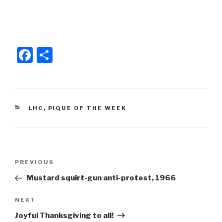
o
o
k
F
S
a
h
c
ar
e
e
CATEGORIES
LHC
,
PIQUE OF THE WEEK
b
o
o
Post
k
Previous
PREVIOUS
navigation
Post
Mustard squirt-gun anti-protest, 1966
Next
NEXT
Post
Joyful Thanksgiving to all!