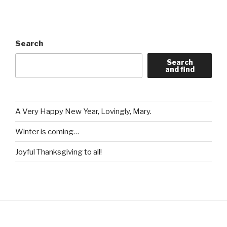
Search
Search
and find
A Very Happy New Year, Lovingly, Mary.
Winter is coming…
Joyful Thanksgiving to all!