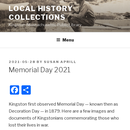
Skip
LOCAL HISTORY
to
COLLECTIONS
content
Kingston (Massachusetts) Public Library
Menu
POSTED
2021-05-28
BY
SUSAN APRILL
ON
Memorial Day 2021
F
S
a
h
Kingston first observed Memorial Day — known then as
c
ar
Decoration Day — in 1879. Here are a few images and
e
e
documents of Kingstonians commemorating those who
b
lost their lives in war.