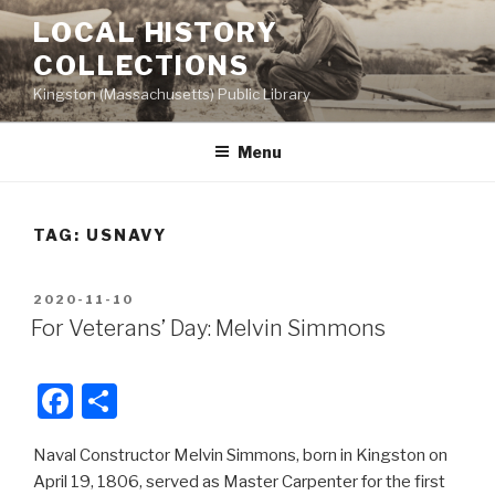
Skip
LOCAL HISTORY
to
COLLECTIONS
content
Kingston (Massachusetts) Public Library
Menu
TAG:
USNAVY
POSTED
2020-11-10
ON
For Veterans’ Day: Melvin Simmons
F
S
a
h
Naval Constructor Melvin Simmons, born in Kingston on
c
ar
April 19, 1806, served as Master Carpenter for the first