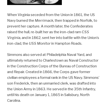
When Virginia seceded from the Union in 1861, the US
Navy burned the
Merrimack
, then trapped in Norfolk, to
prevent her capture. A month later, the Confederates
raised the hull, re-built her as the iron-clad ram
CSS
Virginia
, and in 1862, sent her into battle with the Union’s
iron-clad, the
USS Monitor
in Hampton Roads.
Simmons also served at Philadelphia Naval Yard, and
ultimately returned to Charlestown as Naval Constructor
in the Construction Corps of the Bureau of Construction
and Repair. Created in 1866, the Corps gave former
civilian employees a formal rank in the US Navy. Simmons’
son Frederick, then an unmarried clerk, was drafted into
the Union Army in 1863. He served in the 35th Infantry,
until his death on January 1, 1865 in Salisbury, North
Carolina.