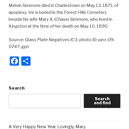
Melvin Simmons died in Charlestown on May 13, 1871, of
apoplexy. He is buried in the Forest Hills Cemetery
beside his wife Mary A. (Chase) Simmons, who lived in
Kingston at the time of her death on May 10, 1890.
Source: Glass Plate Negatives IC3, photo ID: peo-09-
0747-gpn
F
S
a
h
c
ar
e
e
Search
b
Search
and find
o
o
k
A Very Happy New Year, Lovingly, Mary.