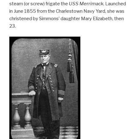
e
e
steam (or screw) frigate the
USS Merrimack
. Launched
b
in June 1855 from the Charlestown Navy Yard, she was
christened by Simmons’ daughter Mary Elizabeth, then
o
23.
o
k