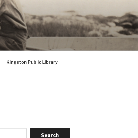
Kingston Public Library
Search