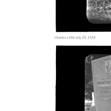
Charles Little July 25, 1724