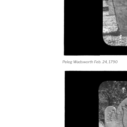
Peleg Wadsworth Feb. 24, 1790