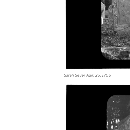
Sarah Sever Aug. 25, 1756