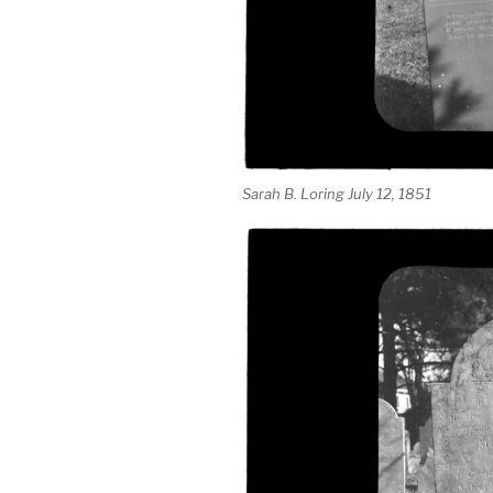
Sarah B. Loring July 12, 1851