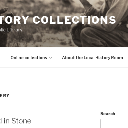
STORY COLLECTIONS
ic Library
Online collections
About the Local History Room
ERY
Search
d in Stone