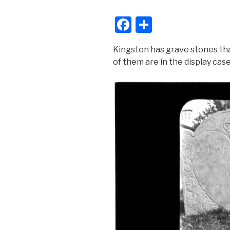
F
S
a
h
Kingston has grave stones th
c
ar
of them are in the display cas
e
e
b
o
o
k