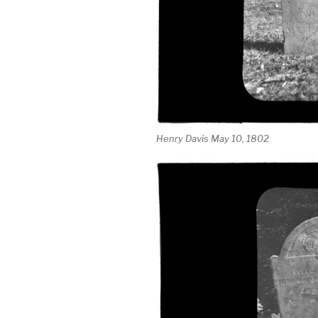
Henry Davis May 10, 1802