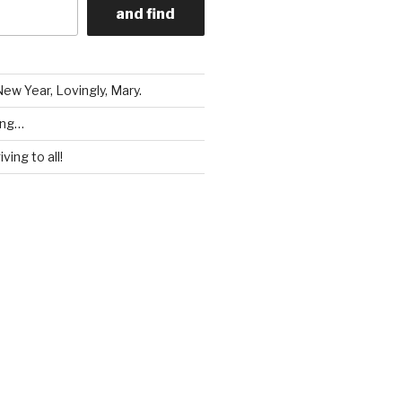
and find
ew Year, Lovingly, Mary.
ing…
ving to all!