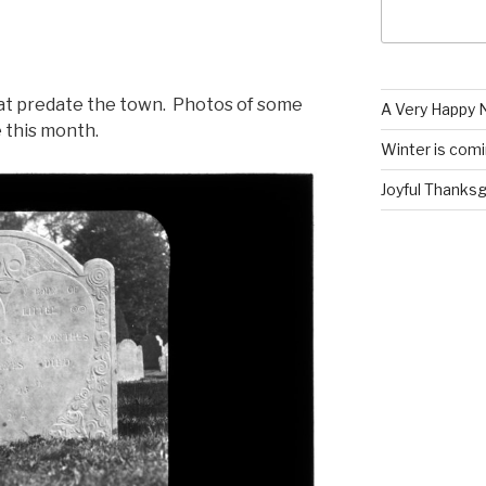
at predate the town. Photos of some
A Very Happy N
e this month.
Winter is com
Joyful Thanksgi