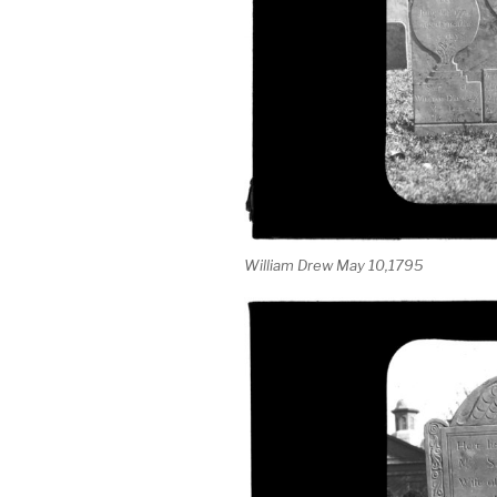
William Drew May 10,1795