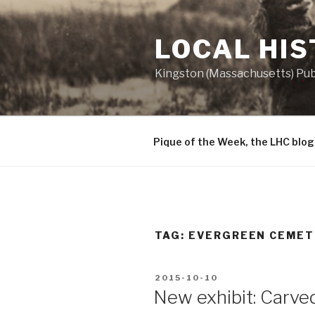
Skip
to
LOCAL HI
content
Kingston (Massachusetts) Publ
Pique of the Week, the LHC blog
TAG:
EVERGREEN CEMET
POSTED
2015-10-10
ON
New exhibit: Carve